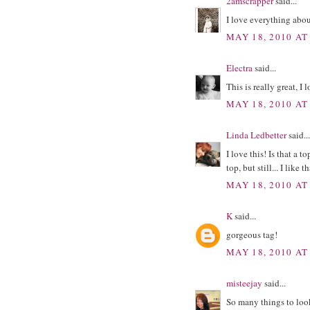
2amscrapper
said...
I love everything abou
MAY 18, 2010 AT
Electra
said...
This is really great, I 
MAY 18, 2010 AT
Linda Ledbetter
said...
I love this! Is that a t
top, but still... I like 
MAY 18, 2010 AT
K
said...
gorgeous tag!
MAY 18, 2010 AT
misteejay
said...
So many things to look 