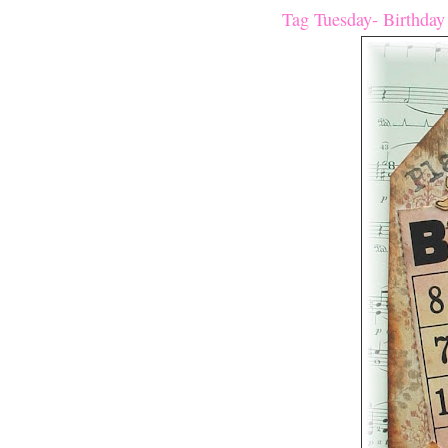
Tag Tuesday- Birthday