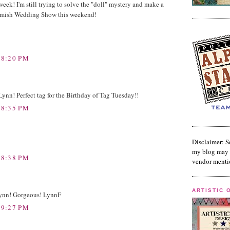
week! I'm still trying to solve the "doll" mystery and make a
homish Wedding Show this weekend!
 8:20 PM
ynn! Perfect tag for the Birthday of Tag Tuesday!!
 8:35 PM
Disclaimer: S
my blog may 
 8:38 PM
vendor menti
ARTISTIC 
 Lynn! Gorgeous! LynnF
 9:27 PM