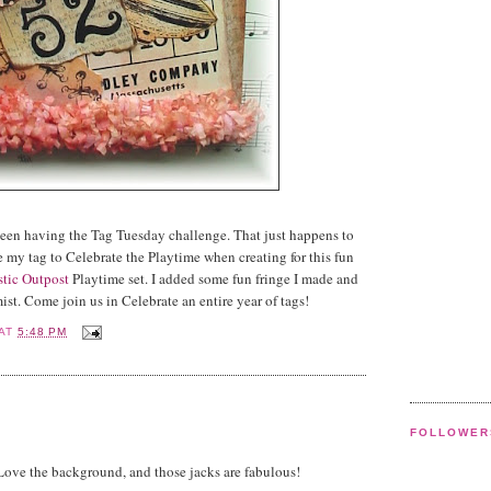
een having the Tag Tuesday challenge. That just happens to
 my tag to Celebrate the Playtime when creating for this fun
stic Outpost
Playtime set. I added some fun fringe I made and
mist. Come join us in Celebrate an entire year of tags!
AT
5:48 PM
FOLLOWER
Love the background, and those jacks are fabulous!