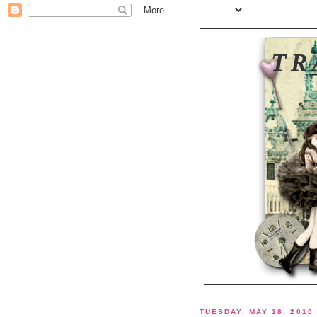
TR
TUESDAY, MAY 18, 2010