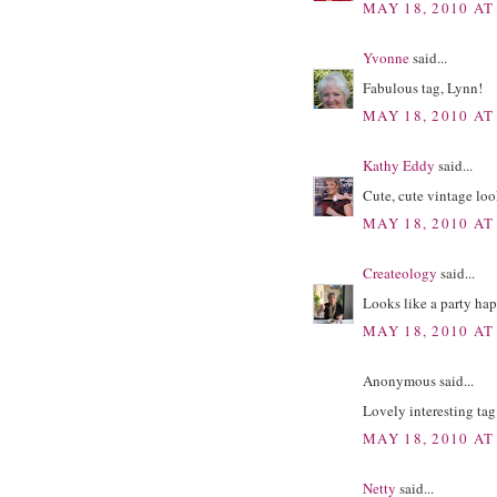
MAY 18, 2010 AT
Yvonne
said...
Fabulous tag, Lynn!
MAY 18, 2010 AT
Kathy Eddy
said...
Cute, cute vintage loo
MAY 18, 2010 AT
Createology
said...
Looks like a party hap
MAY 18, 2010 AT
Anonymous said...
Lovely interesting tag
MAY 18, 2010 AT
Netty
said...