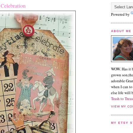
 Celebration
Powered by
ABOUT ME
WOW. Has it b
grown son,tha
adorable Grand
when I can to 
else life will
Trash to Treas
VIEW MY CO
MY ETSY 