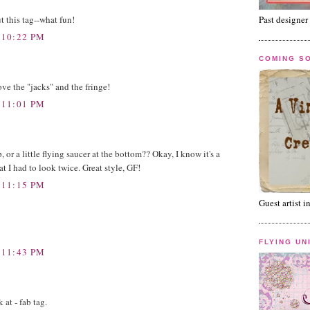
t this tag--what fun!
Past designer 
 10:22 PM
COMING S
love the "jacks" and the fringe!
 11:01 PM
op, or a little flying saucer at the bottom?? Okay, I know it's a
that I had to look twice. Great style, GF!
 11:15 PM
Guest artist i
FLYING UN
 11:43 PM
at - fab tag.