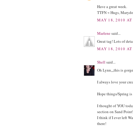
Have a great week.
TTFN ~ Hugs, Maryd
MAY 18, 2010 AT
Marlene
said...
Great tag! Lots of deta
MAY 18, 2010 AT
Shell
said...
Oh Lynn,,,this is gorg
I always love your cre
Hope things/Spring is 
I thought of YOU toda
section on Sand Point!
I think if I ever left
there!