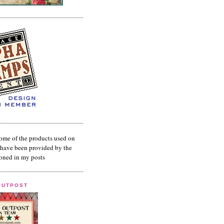
ome of the products used on
have been provided by the
oned in my posts
OUTPOST