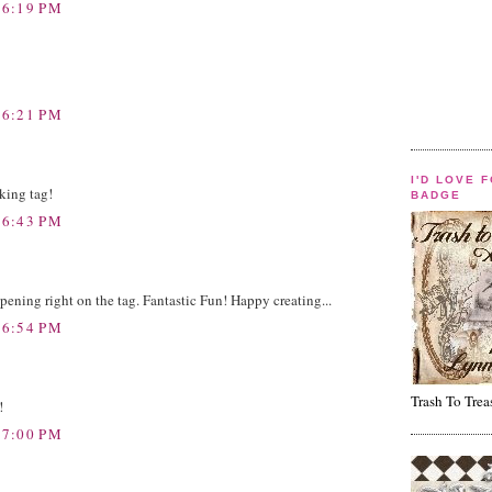
 6:19 PM
 6:21 PM
I'D LOVE 
king tag!
BADGE
 6:43 PM
pening right on the tag. Fantastic Fun! Happy creating...
 6:54 PM
Trash To Trea
!
 7:00 PM