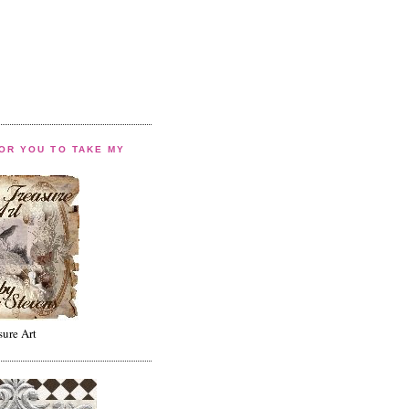
FOR YOU TO TAKE MY
sure Art