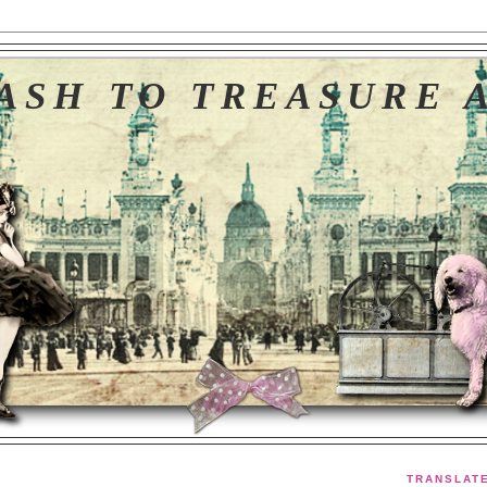
ASH TO TREASURE 
TRANSLAT