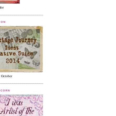
for
OON
n October
ICORN