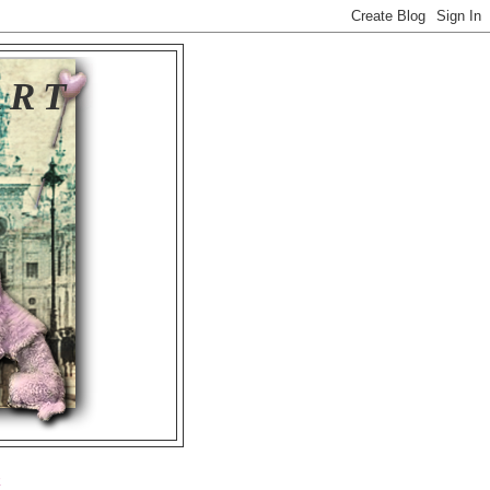
ART
E