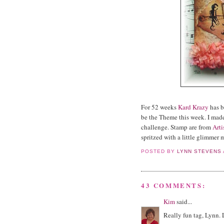
For 52 weeks
Kard Krazy
has b
be the Theme this week. I made
challenge. Stamp are from
Arti
spritzed with a little glimmer 
POSTED BY
LYNN STEVENS
43 COMMENTS:
Kim
said...
Really fun tag, Lynn. 