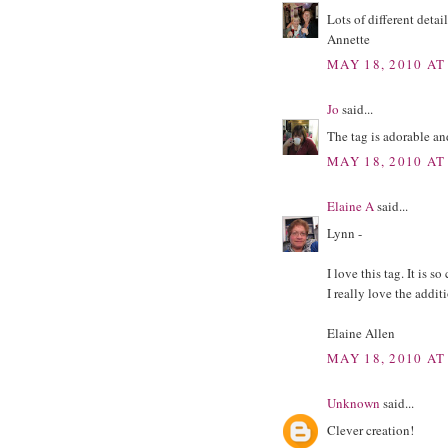
Lots of different detail
Annette
MAY 18, 2010 AT
Jo
said...
The tag is adorable and
MAY 18, 2010 AT
Elaine A
said...
Lynn -
I love this tag. It is s
I really love the addit
Elaine Allen
MAY 18, 2010 AT
Unknown
said...
Clever creation!