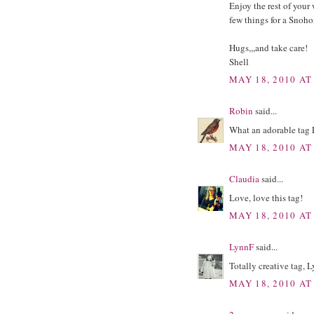
Enjoy the rest of your 
few things for a Sno
Hugs,,,and take care!
Shell
MAY 18, 2010 AT
Robin
said...
What an adorable tag L
MAY 18, 2010 AT
Claudia
said...
Love, love this tag!
MAY 18, 2010 AT
LynnF
said...
Totally creative tag,
MAY 18, 2010 AT