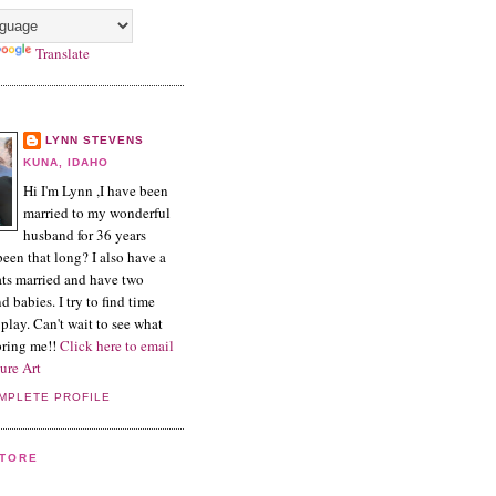
Translate
LYNN STEVENS
KUNA, IDAHO
Hi I'm Lynn ,I have been
married to my wonderful
husband for 36 years
een that long? I also have a
ts married and have two
 babies. I try to find time
play. Can't wait to see what
 bring me!!
Click here to email
ure Art
MPLETE PROFILE
STORE