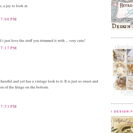
s, a joy to look at.
 7:00 PM
 i just love the stuff you trimmed it with ... very cute!
 7:17 PM
o cheerful and yet has a vintage look to it. It is just so sweet and
ion of the fringe on the bottom.
 7:53 PM
I DESIGN 