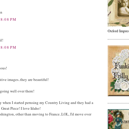
on
 8:08 PM
Oxford Impre
il!
 8:08 PM
eous!
ative images..they are beautiful!
going well over there!
y when I started perusing my Country Living and they had a
 Great Piece! I love Idaho!
 Washington, other than moving to France..LOL, I'd move over