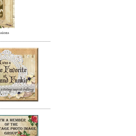
ssions