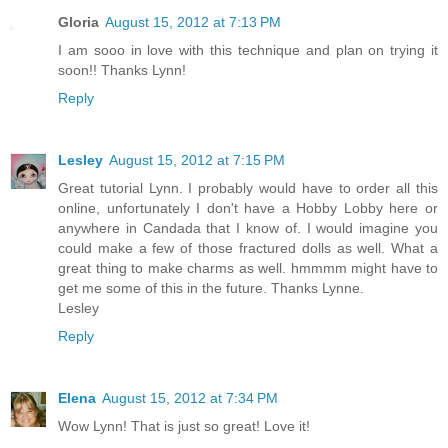
Gloria
August 15, 2012 at 7:13 PM
I am sooo in love with this technique and plan on trying it
soon!! Thanks Lynn!
Reply
Lesley
August 15, 2012 at 7:15 PM
Great tutorial Lynn. I probably would have to order all this
online, unfortunately I don't have a Hobby Lobby here or
anywhere in Candada that I know of. I would imagine you
could make a few of those fractured dolls as well. What a
great thing to make charms as well. hmmmm might have to
get me some of this in the future. Thanks Lynne.
Lesley
Reply
Elena
August 15, 2012 at 7:34 PM
Wow Lynn! That is just so great! Love it!