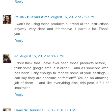
Reply
Paula - Buenos Aires
August 15, 2012 at 7:50 PM
I won´t be using these products but read all the instructions
anyway. Very clear and informative. I learnt a lot. Thank
you.
Reply
Jo
August 15, 2012 at 8:43 PM
I dont think that i have ever seen those products before, I
think some google time is in order ... and as someone who
has been lucky enough to receive some of your castings, i
can say they are absolute perfection!!! You do an amazing
job of them ... and like everything else, this post is full of
inspiration!!!
Reply
Carol W.
August 15, 2012 at 10:08 PM