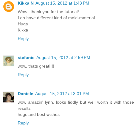
Kikka N
August 15, 2012 at 1:43 PM
Wow...thank you for the tutorial!
I do have different kind of mold-material..
Hugs
Kikka
Reply
stefanie
August 15, 2012 at 2:59 PM
wow, thats great!!!!
Reply
Daniele
August 15, 2012 at 3:01 PM
wow amazin' lynn, looks fiddly but well worth it with those
results
hugs and best wishes
Reply