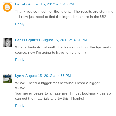
PetraB
August 15, 2012 at 3:48 PM
Thank you so much for the tutorial! The results are stunning
... I now just need to find the ingredients here in the UK!
Reply
Paper Squirrel
August 15, 2012 at 4:31 PM
What a fantastic tutorial! Thanks so much for the tips and of
course, now I'm going to have to try this. :-)
Reply
Lynn
August 15, 2012 at 4:33 PM
WOW! I need a bigger font because I need a bigger,
WOW!
You never cease to amaze me. I must bookmark this so I
can get the materials and try this. Thanks!
Reply