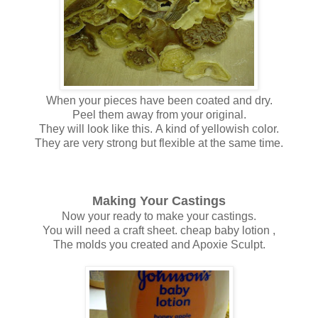
When your pieces have been coated and dry.
Peel them away from your original.
They will look like this. A kind of yellowish color.
They are very strong but flexible at the same time.
Making Your Castings
Now your ready to make your castings.
You will need a craft sheet. cheap baby lotion ,
The molds you created and Apoxie Sculpt.