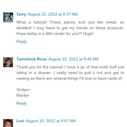
Terry
August 15, 2012 at 8:37 AM
What a tutorial! Those pieces look just like metal, so
detailed! I may have to get my hands on these products.
Hope today is a little cooler for you!!! Hugs!
Reply
Tarnished Rose
August 15, 2012 at 8:45 AM
Thank you for the tutorial! I have a jar of that mold stuff just
sitting in a drawer. I really need to pull it out and get to
casting as there are several things I'd love to have casts of.
Smiles~
Marilyn
Reply
Lori
August 15, 2012 at 9:07 AM