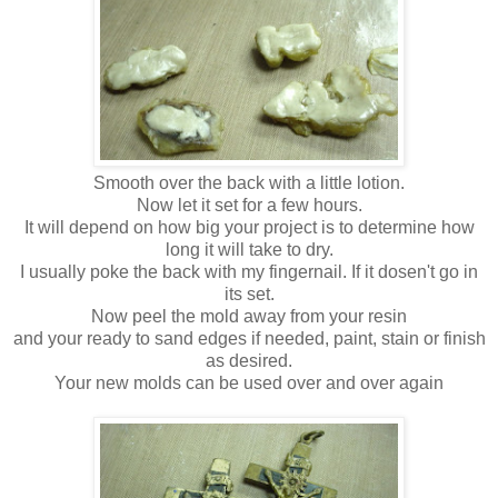
Smooth over the back with a little lotion.
Now let it set for a few hours.
It will depend on how big your project is to determine how
long it will take to dry.
I usually poke the back with my fingernail. If it dosen't go in
its set.
Now peel the mold away from your resin
and your ready to sand edges if needed, paint, stain or finish
as desired.
Your new molds can be used over and over again