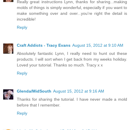
Really great instructions Lynn, thanks for sharing...making
molds of things is simply wonderful, especially if you want to
make something over and over...you're right the detail is
incredible!
Reply
Craft Addicts - Tracy Evans
August 15, 2012 at 9:10 AM
Absolutely fantastic Lynn, I really need to hunt out these
products. I will sort when I get back from my weeks holiday.
Loved your tutorial. Thanks so much. Tracy x x
Reply
Glenda/MidSouth
August 15, 2012 at 9:16 AM
Thanks for sharing the tutorial. I have never made a mold
before that I remember.
Reply