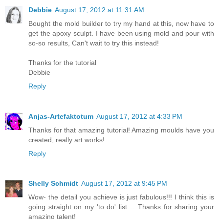
Debbie
August 17, 2012 at 11:31 AM
Bought the mold builder to try my hand at this, now have to
get the apoxy sculpt. I have been using mold and pour with
so-so results, Can't wait to try this instead!
Thanks for the tutorial
Debbie
Reply
Anjas-Artefaktotum
August 17, 2012 at 4:33 PM
Thanks for that amazing tutorial! Amazing moulds have you
created, really art works!
Reply
Shelly Schmidt
August 17, 2012 at 9:45 PM
Wow- the detail you achieve is just fabulous!!! I think this is
going straight on my 'to do' list.... Thanks for sharing your
amazing talent!