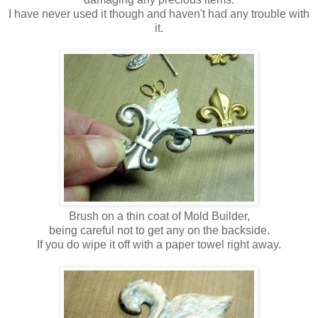
I have never used it though and haven't had any trouble with
it.
Brush on a thin coat of Mold Builder,
being careful not to get any on the backside.
If you do wipe it off with a paper towel right away.