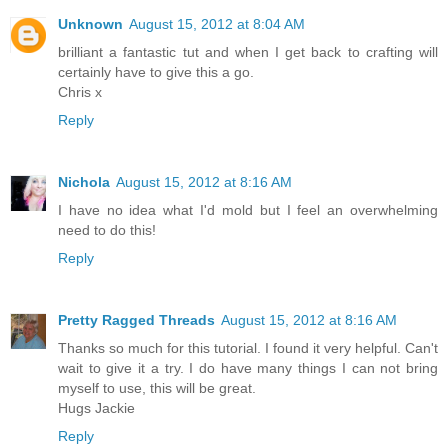
Unknown
August 15, 2012 at 8:04 AM
brilliant a fantastic tut and when I get back to crafting will
certainly have to give this a go.
Chris x
Reply
Nichola
August 15, 2012 at 8:16 AM
I have no idea what I'd mold but I feel an overwhelming
need to do this!
Reply
Pretty Ragged Threads
August 15, 2012 at 8:16 AM
Thanks so much for this tutorial. I found it very helpful. Can't
wait to give it a try. I do have many things I can not bring
myself to use, this will be great.
Hugs Jackie
Reply