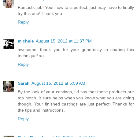
Fantastic job! Your how to is perfect, just may have to finally
try this one! Thank you
Reply
michele
August 15, 2012 at 11:37 PM
awesome! thank you for your generosity in sharing this
technique! xo
Reply
Sarah
August 16, 2012 at 5:59 AM
By the look of your castings, I'd say that these products are
top notch. It sure helps when you know what you are doing
though. Your finished castings are just perfect! Thanks for
the tips and instructions.
Reply