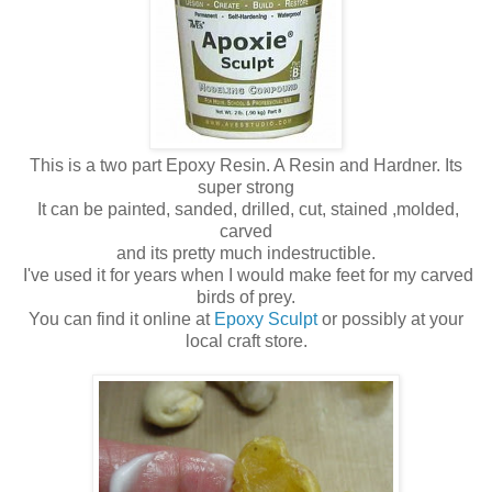
This is a two part Epoxy Resin. A Resin and Hardner. Its
super strong
It can be painted, sanded, drilled, cut, stained ,molded,
carved
and its pretty much indestructible.
I've used it for years when I would make feet for my carved
birds of prey.
You can find it online at
Epoxy Sculpt
or possibly at your
local craft store.