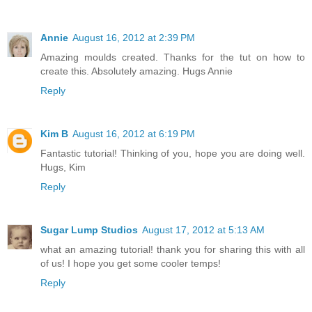
Annie
August 16, 2012 at 2:39 PM
Amazing moulds created. Thanks for the tut on how to
create this. Absolutely amazing. Hugs Annie
Reply
Kim B
August 16, 2012 at 6:19 PM
Fantastic tutorial! Thinking of you, hope you are doing well.
Hugs, Kim
Reply
Sugar Lump Studios
August 17, 2012 at 5:13 AM
what an amazing tutorial! thank you for sharing this with all
of us! I hope you get some cooler temps!
Reply