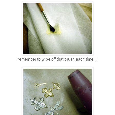
remember to wipe off that brush each time!!!!