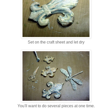
Set on the craft sheet and let dry
You'll want to do several pieces at one time.