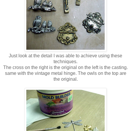
Just look at the detail I was able to achieve using these
techniques.
The cross on the right is the original on the left is the casting.
same with the vintage metal hinge. The owls on the top are
the original.