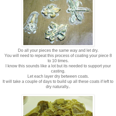
Do all your pieces the same way and let dry.
You will need to repeat this process of coating your piece 8
to 10 times.
I know this sounds like a lot but its needed to support your
casting.
Let each layer dry between coats.
It will take a couple of days to build up all these coats if left to
dry naturally..