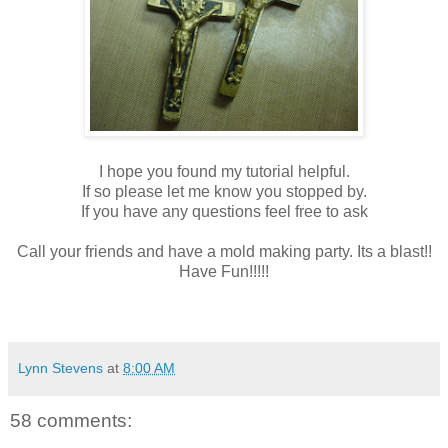
I hope you found my tutorial helpful.
If so please let me know you stopped by.
If you have any questions feel free to ask
Call your friends and have a mold making party. Its a blast!!
Have Fun!!!!!
Lynn Stevens
at
8:00 AM
58 comments: