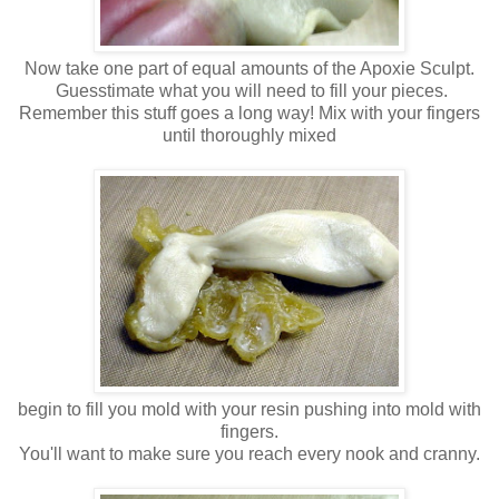
Now take one part of equal amounts of the Apoxie Sculpt.
Guesstimate what you will need to fill your pieces.
Remember this stuff goes a long way! Mix with your fingers
until thoroughly mixed
begin to fill you mold with your resin pushing into mold with
fingers.
You'll want to make sure you reach every nook and cranny.