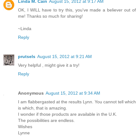
Linda M. Cain
August 15, 2012 at 9:17 AM
OK, I WILL have to try this, you've made a believer out of
me! Thanks so much for sharing!
~Linda
Reply
prutsels
August 15, 2012 at 9:21 AM
Very helpful , might give it a try!
Reply
Anonymous
August 15, 2012 at 9:34 AM
I am flabbergasted at the results Lynn. You cannot tell which
is which, that is amazing.
I wonder if those products are available in the U.K.
The possibilities are endless.
Wishes
Lynne