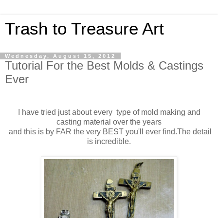
Trash to Treasure Art
Wednesday, August 15, 2012
Tutorial For the Best Molds & Castings
Ever
I have tried just about every type of mold making and
casting material over the years
and this is by FAR the very BEST you'll ever find.The detail
is incredible.