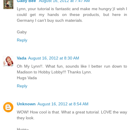
Gaby Bee
August 16, 2012 at 7:47 AM
Lynn, your tutorial is fantastic and make me hungry:)I wish I
could get my hands on these products, but here in
Germany I can't buy such materials.
Gaby
Reply
Vada
August 16, 2012 at 8:30 AM
Oh My Lynn!!. What fun, sounds like I better run down to
Madison to Hobby Lobby!!! Thanks Lynn.
Hugs Vada
Reply
Unknown
August 16, 2012 at 8:54 AM
WOW! How cool is that. What a great tutorial. LOVE the way
they look.
Hugs~