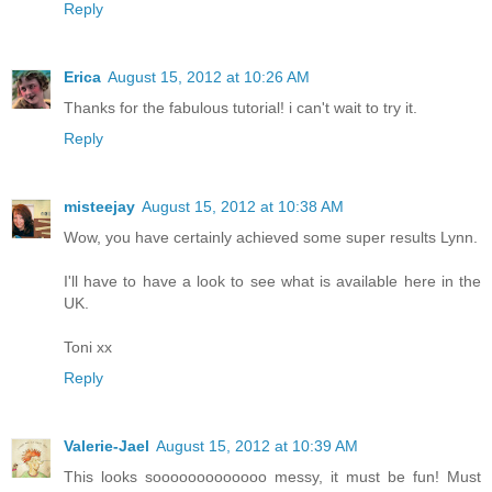
Reply
Erica
August 15, 2012 at 10:26 AM
Thanks for the fabulous tutorial! i can't wait to try it.
Reply
misteejay
August 15, 2012 at 10:38 AM
Wow, you have certainly achieved some super results Lynn.
I'll have to have a look to see what is available here in the
UK.
Toni xx
Reply
Valerie-Jael
August 15, 2012 at 10:39 AM
This looks sooooooooooooo messy, it must be fun! Must