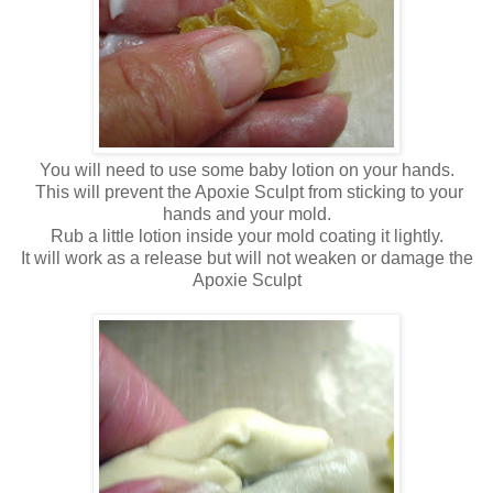
You will need to use some baby lotion on your hands.
This will prevent the Apoxie Sculpt from sticking to your
hands and your mold.
Rub a little lotion inside your mold coating it lightly.
It will work as a release but will not weaken or damage the
Apoxie Sculpt