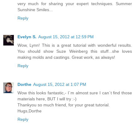
very much for sharing your expert techniques. Summer
Sunshine Smiles...
Reply
Evelyn S.
August 15, 2012 at 12:59 PM
Wow, Lynn! This is a great tutorial with wonderful results.
You should show Suze Weinberg this stuff...she loves
making molds and castings. Great work, as always!
Reply
Dorthe
August 15, 2012 at 1:07 PM
Wow this looks fantastic,- I`m almost sure I can`t find those
materials here, BUT I will try :-)
Thankyou so much friend, for your great tutorial.
Hugs,Dorthe
Reply