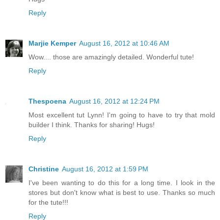
Reply
Marjie Kemper
August 16, 2012 at 10:46 AM
Wow.... those are amazingly detailed. Wonderful tute!
Reply
Thespoena
August 16, 2012 at 12:24 PM
Most excellent tut Lynn! I'm going to have to try that mold
builder I think. Thanks for sharing! Hugs!
Reply
Christine
August 16, 2012 at 1:59 PM
I've been wanting to do this for a long time. I look in the
stores but don't know what is best to use. Thanks so much
for the tute!!!
Reply