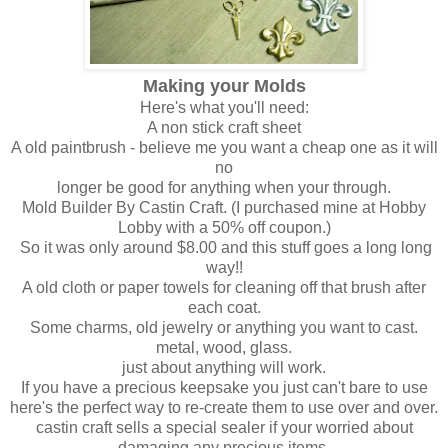
Making your Molds
Here's what you'll need:
A non stick craft sheet
A old paintbrush - believe me you want a cheap one as it will
no
longer be good for anything when your through.
Mold Builder By Castin Craft. (I purchased mine at Hobby
Lobby with a 50% off coupon.)
So it was only around $8.00 and this stuff goes a long long
way!!
A old cloth or paper towels for cleaning off that brush after
each coat.
Some charms, old jewelry or anything you want to cast.
metal, wood, glass.
just about anything will work.
If you have a precious keepsake you just can't bare to use
here's the perfect way to re-create them to use over and over.
castin craft sells a special sealer if your worried about
damaging any precious items.