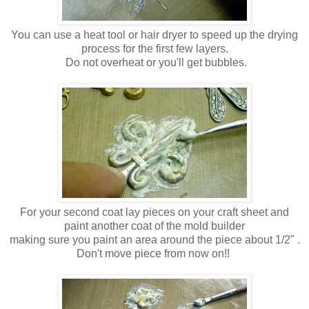
You can use a heat tool or hair dryer to speed up the drying
process for the first few layers.
Do not overheat or you'll get bubbles.
For your second coat lay pieces on your craft sheet and
paint another coat of the mold builder
making sure you paint an area around the piece about 1/2" .
Don't move piece from now on!!