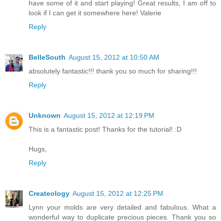
have some of it and start playing! Great results, I am off to
look if I can get it somewhere here! Valerie
Reply
BelleSouth
August 15, 2012 at 10:50 AM
absolutely fantastic!!! thank you so much for sharing!!!
Reply
Unknown
August 15, 2012 at 12:19 PM
This is a fantastic post! Thanks for the tutorial! :D
Hugs,
Reply
Createology
August 15, 2012 at 12:25 PM
Lynn your molds are very detailed and fabulous. What a
wonderful way to duplicate precious pieces. Thank you so