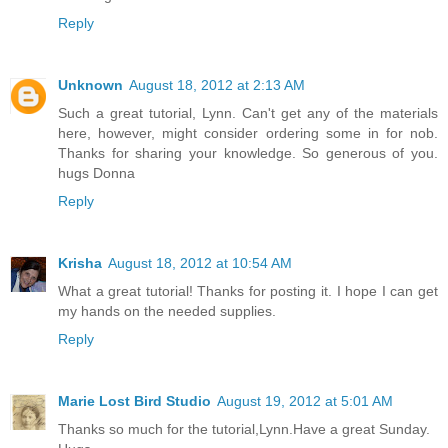
Reply
Unknown
August 18, 2012 at 2:13 AM
Such a great tutorial, Lynn. Can't get any of the materials
here, however, might consider ordering some in for nob.
Thanks for sharing your knowledge. So generous of you.
hugs Donna
Reply
Krisha
August 18, 2012 at 10:54 AM
What a great tutorial! Thanks for posting it. I hope I can get
my hands on the needed supplies.
Reply
Marie Lost Bird Studio
August 19, 2012 at 5:01 AM
Thanks so much for the tutorial,Lynn.Have a great Sunday.