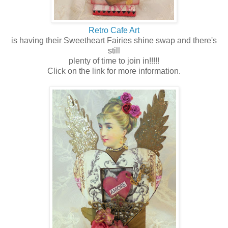
Retro Cafe Art
is having their Sweetheart Fairies shine swap and there's
still
plenty of time to join in!!!!!
Click on the link for more information.