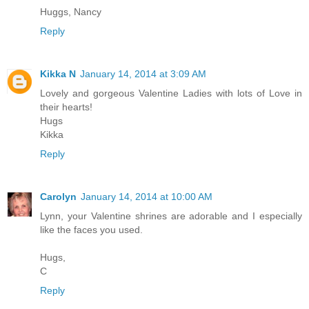
Huggs, Nancy
Reply
Kikka N
January 14, 2014 at 3:09 AM
Lovely and gorgeous Valentine Ladies with lots of Love in
their hearts!
Hugs
Kikka
Reply
Carolyn
January 14, 2014 at 10:00 AM
Lynn, your Valentine shrines are adorable and I especially
like the faces you used.
Hugs,
C
Reply