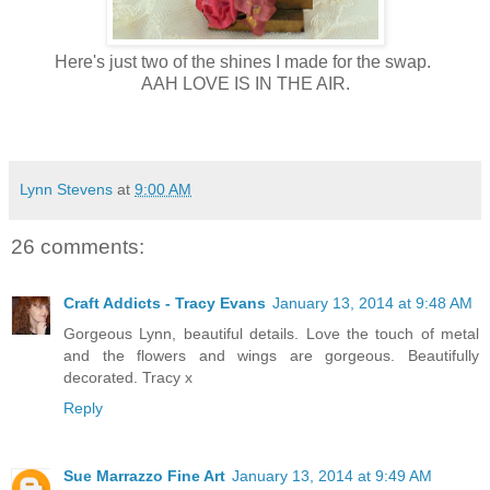
Here's just two of the shines I made for the swap.
AAH LOVE IS IN THE AIR.
Lynn Stevens
at
9:00 AM
26 comments:
Craft Addicts - Tracy Evans
January 13, 2014 at 9:48 AM
Gorgeous Lynn, beautiful details. Love the touch of metal
and the flowers and wings are gorgeous. Beautifully
decorated. Tracy x
Reply
Sue Marrazzo Fine Art
January 13, 2014 at 9:49 AM