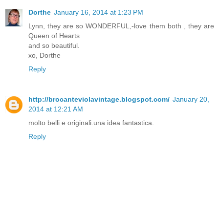
Dorthe
January 16, 2014 at 1:23 PM
Lynn, they are so WONDERFUL,-love them both , they are
Queen of Hearts
and so beautiful.
xo, Dorthe
Reply
http://brocanteviolavintage.blogspot.com/
January 20,
2014 at 12:21 AM
molto belli e originali.una idea fantastica.
Reply