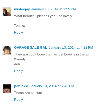
misteejay
January 13, 2014 at 1:55 PM
What beautiful pieces Lynn - so lovely.
Toni xx
Reply
GARAGE SALE GAL
January 13, 2014 at 4:22 PM
They are cool! Love their wings! Love is in the air!
Warmly,
deb
Reply
pchickki
January 13, 2014 at 7:46 PM
These are so cute.
Reply