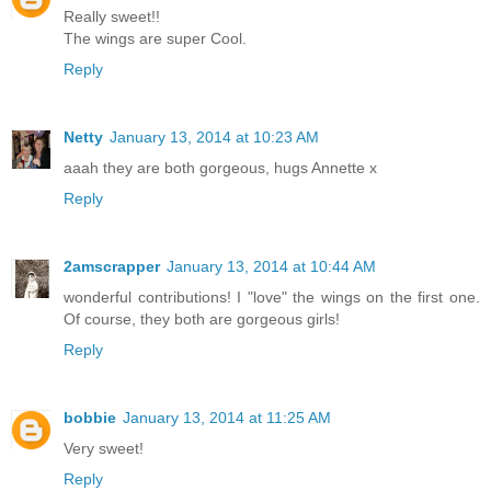
Really sweet!!
The wings are super Cool.
Reply
Netty
January 13, 2014 at 10:23 AM
aaah they are both gorgeous, hugs Annette x
Reply
2amscrapper
January 13, 2014 at 10:44 AM
wonderful contributions! I "love" the wings on the first one.
Of course, they both are gorgeous girls!
Reply
bobbie
January 13, 2014 at 11:25 AM
Very sweet!
Reply