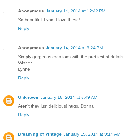
Anonymous
January 14, 2014 at 12:42 PM
So beautiful, Lynn! I love these!
Reply
Anonymous
January 14, 2014 at 3:24 PM
Simply gorgeous creations with the prettiest of details.
Wishes
Lynne
Reply
Unknown
January 15, 2014 at 5:49 AM
Aren't they just delicious! hugs, Donna
Reply
Dreaming of Vintage
January 15, 2014 at 9:14 AM