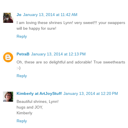
Jo
January 13, 2014 at 11:42 AM
I am loving these shrines Lynn! very sweet!!! your swappers
will be happy for sure!
Reply
PetraB
January 13, 2014 at 12:13 PM
Oh, these are so delightful and adorable! True sweethearts
:-)
Reply
Kimberly at ArtJoyStuff
January 13, 2014 at 12:20 PM
Beautiful shrines, Lynn!
hugs and JOY,
Kimberly
Reply