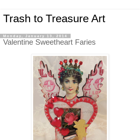
Trash to Treasure Art
Monday, January 13, 2014
Valentine Sweetheart Faries