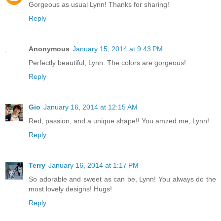
Gorgeous as usual Lynn! Thanks for sharing!
Reply
Anonymous
January 15, 2014 at 9:43 PM
Perfectly beautiful, Lynn. The colors are gorgeous!
Reply
Gio
January 16, 2014 at 12:15 AM
Red, passion, and a unique shape!! You amzed me, Lynn!
Reply
Terry
January 16, 2014 at 1:17 PM
So adorable and sweet as can be, Lynn! You always do the
most lovely designs! Hugs!
Reply