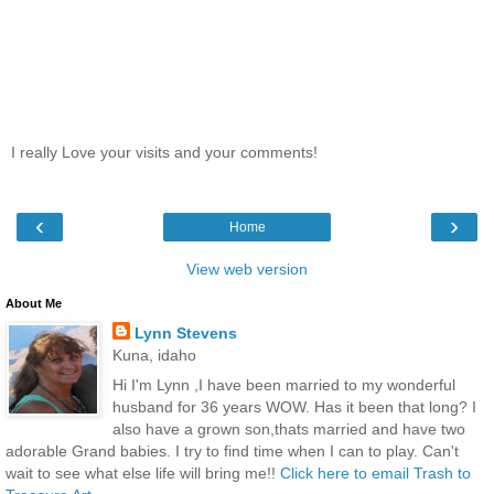
I really Love your visits and your comments!
‹
›
Home
View web version
About Me
Lynn Stevens
Kuna, idaho
Hi I'm Lynn ,I have been married to my wonderful
husband for 36 years WOW. Has it been that long? I
also have a grown son,thats married and have two
adorable Grand babies. I try to find time when I can to play. Can't
wait to see what else life will bring me!!
Click here to email Trash to