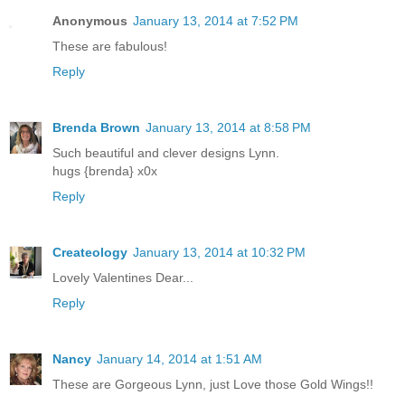
Anonymous
January 13, 2014 at 7:52 PM
These are fabulous!
Reply
Brenda Brown
January 13, 2014 at 8:58 PM
Such beautiful and clever designs Lynn.
hugs {brenda} x0x
Reply
Createology
January 13, 2014 at 10:32 PM
Lovely Valentines Dear...
Reply
Nancy
January 14, 2014 at 1:51 AM
These are Gorgeous Lynn, just Love those Gold Wings!!