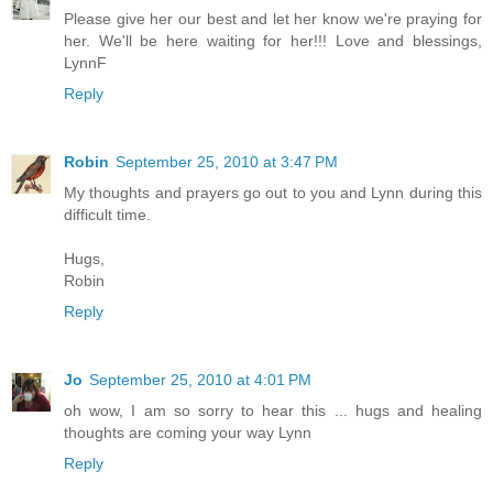
Please give her our best and let her know we're praying for
her. We'll be here waiting for her!!! Love and blessings,
LynnF
Reply
Robin
September 25, 2010 at 3:47 PM
My thoughts and prayers go out to you and Lynn during this
difficult time.
Hugs,
Robin
Reply
Jo
September 25, 2010 at 4:01 PM
oh wow, I am so sorry to hear this ... hugs and healing
thoughts are coming your way Lynn
Reply