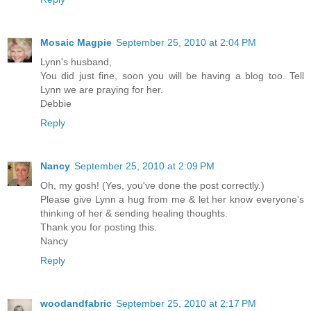
Mosaic Magpie
September 25, 2010 at 2:04 PM
Lynn's husband,
You did just fine, soon you will be having a blog too. Tell
Lynn we are praying for her.
Debbie
Reply
Nancy
September 25, 2010 at 2:09 PM
Oh, my gosh! (Yes, you've done the post correctly.)
Please give Lynn a hug from me & let her know everyone's
thinking of her & sending healing thoughts.
Thank you for posting this.
Nancy
Reply
woodandfabric
September 25, 2010 at 2:17 PM