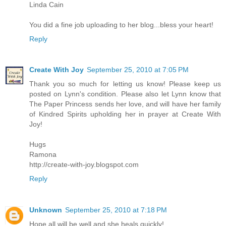
Linda Cain
You did a fine job uploading to her blog...bless your heart!
Reply
Create With Joy
September 25, 2010 at 7:05 PM
Thank you so much for letting us know! Please keep us
posted on Lynn's condition. Please also let Lynn know that
The Paper Princess sends her love, and will have her family
of Kindred Spirits upholding her in prayer at Create With
Joy!
Hugs
Ramona
http://create-with-joy.blogspot.com
Reply
Unknown
September 25, 2010 at 7:18 PM
Hope all will be well and she heals quickly!