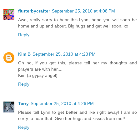
flutterbycrafter
September 25, 2010 at 4:08 PM
Awe, really sorry to hear this Lynn, hope you will soon be
home and up and about. Big hugs and get well soon. xx
Reply
Kim B
September 25, 2010 at 4:23 PM
Oh no, if you get this, please tell her my thoughts and
prayers are with her....
Kim (a gypsy angel)
Reply
Terry
September 25, 2010 at 4:26 PM
Please tell Lynn to get better and like right away! I am so
sorry to hear that. Give her hugs and kisses from me!!
Reply