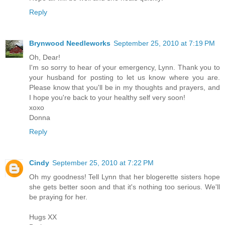
Reply
Brynwood Needleworks
September 25, 2010 at 7:19 PM
Oh, Dear!
I'm so sorry to hear of your emergency, Lynn. Thank you to
your husband for posting to let us know where you are.
Please know that you'll be in my thoughts and prayers, and
I hope you're back to your healthy self very soon!
xoxo
Donna
Reply
Cindy
September 25, 2010 at 7:22 PM
Oh my goodness! Tell Lynn that her blogerette sisters hope
she gets better soon and that it's nothing too serious. We'll
be praying for her.
Hugs XX