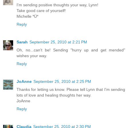
I'm sending positive thoughts your way, Lynn!
Take good care of yourself!
Michelle *Ü*
Reply
Sarah
September 25, 2010 at 2:21 PM
Oh, no...can't be! Sending "hurry up and get mended"
wishes your way.
Reply
JoAnne
September 25, 2010 at 2:25 PM
Thanks for letting us know. Please tell Lynn that I'm sending
lots of love and healing thoughts her way.
JoAnne
Reply
Claudia
September 25, 2010 at 2:30 PM