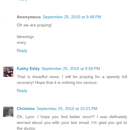
Anonymous
September 25, 2010 at 9:48 PM
Oh we are praying!
blessings
mary
Reply
Kathy Eddy
September 25, 2010 at 9:58 PM
That is dreadful news. I will be praying for a speedy full
recovery! Hope that it is nothing too serious.
Reply
Christine
September 25, 2010 at 10:21 PM
Oh, Lynn. I hope you feel better soon!!! I was definately
worried about you with your last email. I'm glad you got to
the doctor.