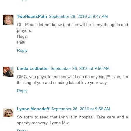
TwoHeartsPath
September 26, 2010 at 9:47 AM
Oh, Please let her know that she will be in my thoughts and
prayers.
Hugs,
Patti
Reply
Linda Ledbetter
September 26, 2010 at 9:50 AM
OMG, you guys, let me know if I can do anything!!! Lynn, I'm
thinking of you and sending lots of love your way.
Reply
Lynne Moncrieff
September 26, 2010 at 9:56 AM
So sorry to read that Lynn is in hospital. Take care and a
speedy recovery. Lynne M x