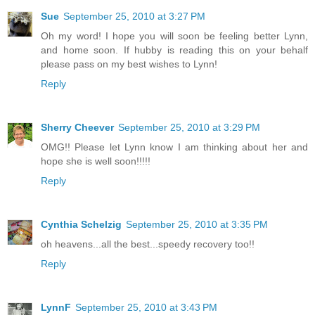
Sue
September 25, 2010 at 3:27 PM
Oh my word! I hope you will soon be feeling better Lynn,
and home soon. If hubby is reading this on your behalf
please pass on my best wishes to Lynn!
Reply
Sherry Cheever
September 25, 2010 at 3:29 PM
OMG!! Please let Lynn know I am thinking about her and
hope she is well soon!!!!!
Reply
Cynthia Schelzig
September 25, 2010 at 3:35 PM
oh heavens...all the best...speedy recovery too!!
Reply
LynnF
September 25, 2010 at 3:43 PM