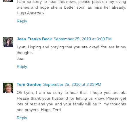
I am so sorry to hear this news, please pass on my loving
wishes and hope she is better soon as miss her already.
Hugs Annette x
Reply
Jean Franks Beck
September 25, 2010 at 3:00 PM
Lynn, Hoping and praying that you are okay! You are in my
thoughts.
Jean
Reply
Terri Gordon
September 25, 2010 at 3:23 PM
Oh Lynn, I am so sorry to hear this. I hope you are ok.
Please thank your husband for letting us know. Please get
lots of rest and you and your family will be in my thoughts
and prayers. Hugs, Terri
Reply