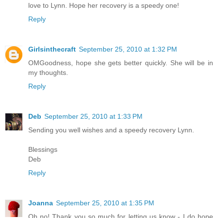
love to Lynn. Hope her recovery is a speedy one!
Reply
Girlsinthecraft
September 25, 2010 at 1:32 PM
OMGoodness, hope she gets better quickly. She will be in
my thoughts.
Reply
Deb
September 25, 2010 at 1:33 PM
Sending you well wishes and a speedy recovery Lynn.
Blessings
Deb
Reply
Joanna
September 25, 2010 at 1:35 PM
Oh no! Thank you so much for letting us know - I do hope