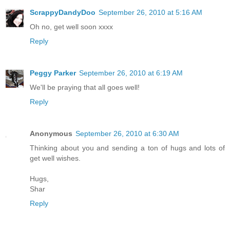
ScrappyDandyDoo
September 26, 2010 at 5:16 AM
Oh no, get well soon xxxx
Reply
Peggy Parker
September 26, 2010 at 6:19 AM
We'll be praying that all goes well!
Reply
Anonymous
September 26, 2010 at 6:30 AM
Thinking about you and sending a ton of hugs and lots of
get well wishes.
Hugs,
Shar
Reply