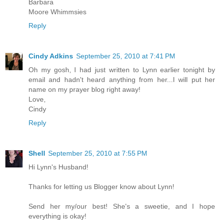
Barbara
Moore Whimmsies
Reply
Cindy Adkins
September 25, 2010 at 7:41 PM
Oh my gosh, I had just written to Lynn earlier tonight by
email and hadn't heard anything from her...I will put her
name on my prayer blog right away!
Love,
Cindy
Reply
Shell
September 25, 2010 at 7:55 PM
Hi Lynn's Husband!
Thanks for letting us Blogger know about Lynn!
Send her my/our best! She's a sweetie, and I hope
everything is okay!