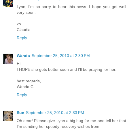
Lynn, I'm so sorry to hear this news. I hope you get well
very soon.
xo
Claudia
Reply
Wanda
September 25, 2010 at 2:30 PM
Hi!
I HOPE she gets better soon and I'll be praying for her.
best regards,
Wanda C.
Reply
Sue
September 25, 2010 at 2:33 PM
Oh dear! Please give Lynn a big hug for me and tell her that
I'm sending her speedy recovery wishes from