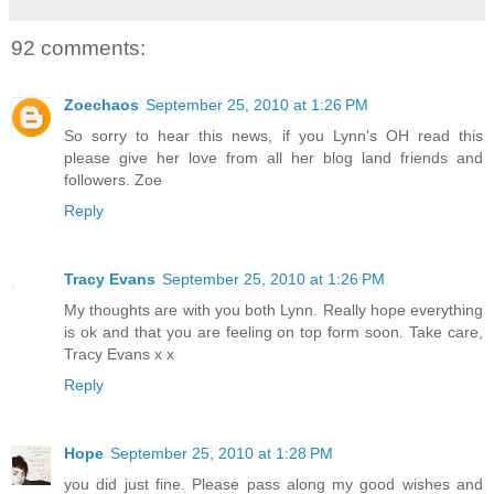
92 comments:
Zoechaos
September 25, 2010 at 1:26 PM
So sorry to hear this news, if you Lynn's OH read this
please give her love from all her blog land friends and
followers. Zoe
Reply
Tracy Evans
September 25, 2010 at 1:26 PM
My thoughts are with you both Lynn. Really hope everything
is ok and that you are feeling on top form soon. Take care,
Tracy Evans x x
Reply
Hope
September 25, 2010 at 1:28 PM
you did just fine. Please pass along my good wishes and