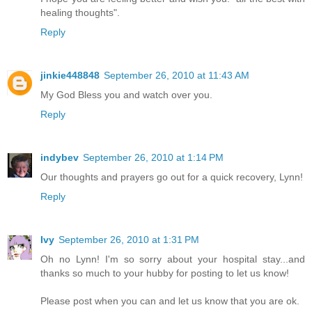
healing thoughts".
Reply
jinkie448848
September 26, 2010 at 11:43 AM
My God Bless you and watch over you.
Reply
indybev
September 26, 2010 at 1:14 PM
Our thoughts and prayers go out for a quick recovery, Lynn!
Reply
Ivy
September 26, 2010 at 1:31 PM
Oh no Lynn! I'm so sorry about your hospital stay...and
thanks so much to your hubby for posting to let us know!
Please post when you can and let us know that you are ok.