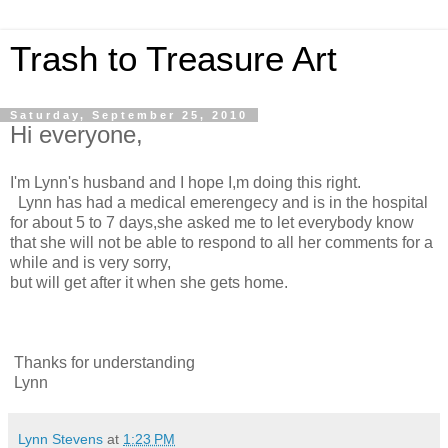
Trash to Treasure Art
Saturday, September 25, 2010
Hi everyone,
I'm Lynn's husband and I hope I,m doing this right.
Lynn has had a medical emerengecy and is in the hospital
for about 5 to 7 days,she asked me to let everybody know
that she will not be able to respond to all her comments for a
while and is very sorry,
but will get after it when she gets home.
Thanks for understanding
Lynn
Lynn Stevens
at
1:23 PM