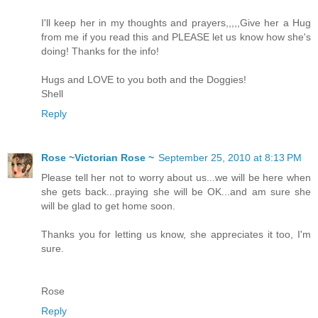
I'll keep her in my thoughts and prayers,,,,,Give her a Hug
from me if you read this and PLEASE let us know how she's
doing! Thanks for the info!
Hugs and LOVE to you both and the Doggies!
Shell
Reply
Rose ~Victorian Rose ~
September 25, 2010 at 8:13 PM
Please tell her not to worry about us...we will be here when
she gets back...praying she will be OK...and am sure she
will be glad to get home soon.
Thanks you for letting us know, she appreciates it too, I'm
sure.
Rose
Reply