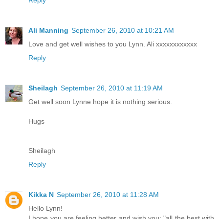
Reply
Ali Manning
September 26, 2010 at 10:21 AM
Love and get well wishes to you Lynn. Ali xxxxxxxxxxxx
Reply
Sheilagh
September 26, 2010 at 11:19 AM
Get well soon Lynne hope it is nothing serious.
Hugs
Sheilagh
Reply
Kikka N
September 26, 2010 at 11:28 AM
Hello Lynn!
I hope you are feeling better and wish you: "all the best with