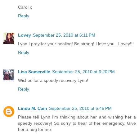
Carol x
Reply
Lovey
September 25, 2010 at 6:11 PM
Lynn I pray for your healing! Be strong! I love you...Lovey!!!
Reply
Lisa Somerville
September 25, 2010 at 6:20 PM
Wishes for a speedy recovery Lynn!
Reply
Linda M. Cain
September 25, 2010 at 6:46 PM
Please tell Lynn I'm thinking about her and wishing her a
speedy recovery! So sorry to hear of her emergency. Give
her a hug for me.