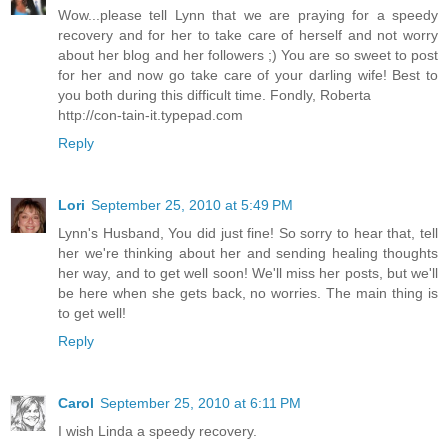
Wow...please tell Lynn that we are praying for a speedy
recovery and for her to take care of herself and not worry
about her blog and her followers ;) You are so sweet to post
for her and now go take care of your darling wife! Best to
you both during this difficult time. Fondly, Roberta
http://con-tain-it.typepad.com
Reply
Lori
September 25, 2010 at 5:49 PM
Lynn's Husband, You did just fine! So sorry to hear that, tell
her we're thinking about her and sending healing thoughts
her way, and to get well soon! We'll miss her posts, but we'll
be here when she gets back, no worries. The main thing is
to get well!
Reply
Carol
September 25, 2010 at 6:11 PM
I wish Linda a speedy recovery.