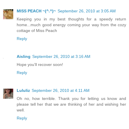
MISS PEACH ~(^.^)~
September 26, 2010 at 3:05 AM
Keeping you in my best thoughts for a speedy return
home...much good energy coming your way from the cozy
cottage of Miss Peach
Reply
Aisling
September 26, 2010 at 3:16 AM
Hope you'll recover soon!
Reply
Lululiz
September 26, 2010 at 4:11 AM
Oh no, how terrible. Thank you for letting us know and
please tell her that we are thinking of her and wishing her
well.
Reply