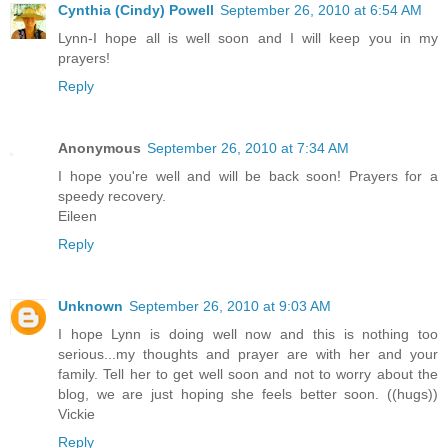
Cynthia (Cindy) Powell
September 26, 2010 at 6:54 AM
Lynn-I hope all is well soon and I will keep you in my
prayers!
Reply
Anonymous
September 26, 2010 at 7:34 AM
I hope you're well and will be back soon! Prayers for a
speedy recovery.
Eileen
Reply
Unknown
September 26, 2010 at 9:03 AM
I hope Lynn is doing well now and this is nothing too
serious...my thoughts and prayer are with her and your
family. Tell her to get well soon and not to worry about the
blog, we are just hoping she feels better soon. ((hugs))
Vickie
Reply