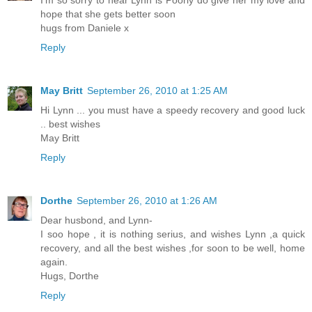
I'm so sorry to hear Lynn is Poorly do give her my love and
hope that she gets better soon
hugs from Daniele x
Reply
May Britt
September 26, 2010 at 1:25 AM
Hi Lynn ... you must have a speedy recovery and good luck
.. best wishes
May Britt
Reply
Dorthe
September 26, 2010 at 1:26 AM
Dear husbond, and Lynn-
I soo hope , it is nothing serius, and wishes Lynn ,a quick
recovery, and all the best wishes ,for soon to be well, home
again.
Hugs, Dorthe
Reply