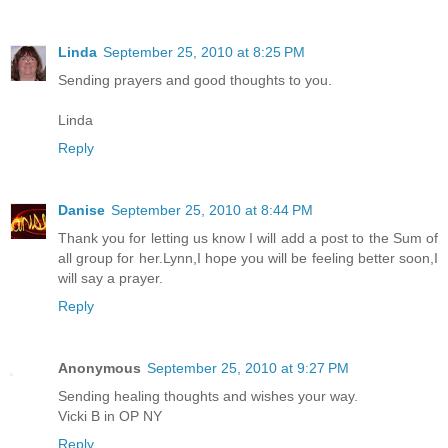
Linda
September 25, 2010 at 8:25 PM
Sending prayers and good thoughts to you.
Linda
Reply
Danise
September 25, 2010 at 8:44 PM
Thank you for letting us know I will add a post to the Sum of
all group for her.Lynn,I hope you will be feeling better soon,I
will say a prayer.
Reply
Anonymous
September 25, 2010 at 9:27 PM
Sending healing thoughts and wishes your way.
Vicki B in OP NY
Reply