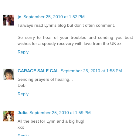
jo
September 25, 2010 at 1:52 PM
I always read Lynn's blog but don't often comment.
So sorry to hear of your troubles and sending you best
wishes for a speedy recovery with love from the UK xx
Reply
GARAGE SALE GAL
September 25, 2010 at 1:58 PM
Sending prayers of healing...
Deb
Reply
Julia
September 25, 2010 at 1:59 PM
All the best for Lynn and a big hug!
xxx
Reply