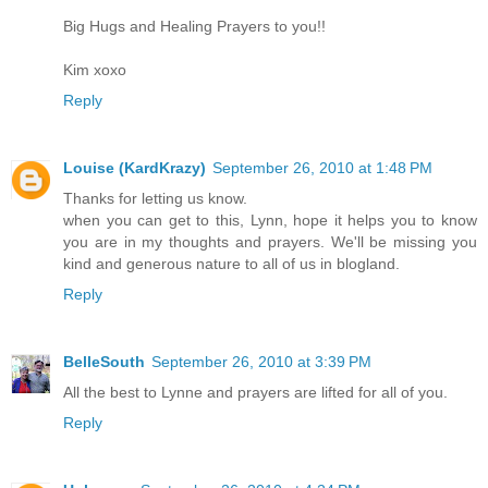
Big Hugs and Healing Prayers to you!!
Kim xoxo
Reply
Louise (KardKrazy)
September 26, 2010 at 1:48 PM
Thanks for letting us know.
when you can get to this, Lynn, hope it helps you to know
you are in my thoughts and prayers. We'll be missing you
kind and generous nature to all of us in blogland.
Reply
BelleSouth
September 26, 2010 at 3:39 PM
All the best to Lynne and prayers are lifted for all of you.
Reply