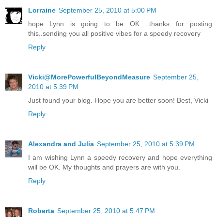
Lorraine
September 25, 2010 at 5:00 PM
hope Lynn is going to be OK ..thanks for posting
this..sending you all positive vibes for a speedy recovery
Reply
Vicki@MorePowerfulBeyondMeasure
September 25,
2010 at 5:39 PM
Just found your blog. Hope you are better soon! Best, Vicki
Reply
Alexandra and Julia
September 25, 2010 at 5:39 PM
I am wishing Lynn a speedy recovery and hope everything
will be OK. My thoughts and prayers are with you.
Reply
Roberta
September 25, 2010 at 5:47 PM