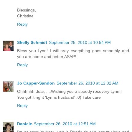
Blessings,
Christine
Reply
Shelly Schmidt
September 25, 2010 at 10:54 PM
Bless you Lynn! I will pray everything goes smoothly and
you are home and better ASAP!
Reply
Jo Capper-Sandon
September 26, 2010 at 12:32 AM
Ohhhhhh dear, ....Wishing you a speedy recovery Lynn!!
You got it right 'Lynns husband' :0) Take care
Reply
Daniele
September 26, 2010 at 12:51 AM