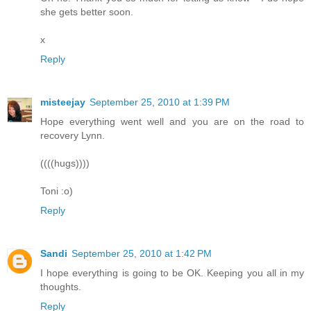
she gets better soon.
x
Reply
misteejay
September 25, 2010 at 1:39 PM
Hope everything went well and you are on the road to
recovery Lynn.
((((hugs))))
Toni :o)
Reply
Sandi
September 25, 2010 at 1:42 PM
I hope everything is going to be OK. Keeping you all in my
thoughts.
Reply