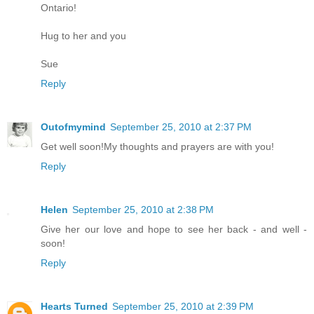
Ontario!
Hug to her and you
Sue
Reply
Outofmymind
September 25, 2010 at 2:37 PM
Get well soon!My thoughts and prayers are with you!
Reply
Helen
September 25, 2010 at 2:38 PM
Give her our love and hope to see her back - and well -
soon!
Reply
Hearts Turned
September 25, 2010 at 2:39 PM