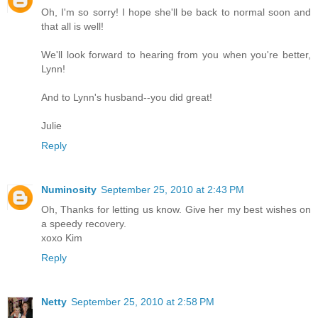
Oh, I'm so sorry! I hope she'll be back to normal soon and
that all is well!
We'll look forward to hearing from you when you're better,
Lynn!
And to Lynn's husband--you did great!
Julie
Reply
Numinosity
September 25, 2010 at 2:43 PM
Oh, Thanks for letting us know. Give her my best wishes on
a speedy recovery.
xoxo Kim
Reply
Netty
September 25, 2010 at 2:58 PM