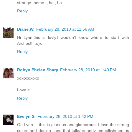
strange theme. , ha , ha
Reply
Diane.W.
February 28, 2010 at 11:56 AM
Hi Lynn,this is luvly.I wouldn't know where to start with
Arches!!! :o)x
Reply
Robyn Phelan Sharp
February 28, 2010 at 1:40 PM
xoxoxoxoxo
Love it...
Reply
Evelyn S.
February 28, 2010 at 1:42 PM
Oh Lynn.....this is glorious and glamorous! I love the strong
colors and design...and that tulle/organdy embellishment is