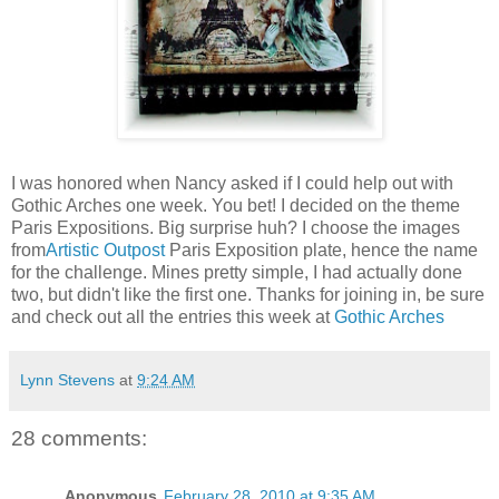
I was honored when Nancy asked if I could help out with
Gothic Arches one week. You bet! I decided on the theme
Paris Expositions. Big surprise huh? I choose the images
from
Artistic Outpost
Paris Exposition plate, hence the name
for the challenge. Mines pretty simple, I had actually done
two, but didn't like the first one. Thanks for joining in, be sure
and check out all the entries this week at
Gothic Arches
Lynn Stevens
at
9:24 AM
28 comments:
Anonymous
February 28, 2010 at 9:35 AM