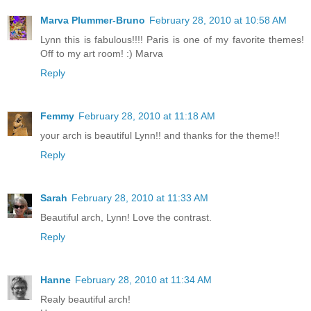
Marva Plummer-Bruno
February 28, 2010 at 10:58 AM
Lynn this is fabulous!!!! Paris is one of my favorite themes!
Off to my art room! :) Marva
Reply
Femmy
February 28, 2010 at 11:18 AM
your arch is beautiful Lynn!! and thanks for the theme!!
Reply
Sarah
February 28, 2010 at 11:33 AM
Beautiful arch, Lynn! Love the contrast.
Reply
Hanne
February 28, 2010 at 11:34 AM
Realy beautiful arch!