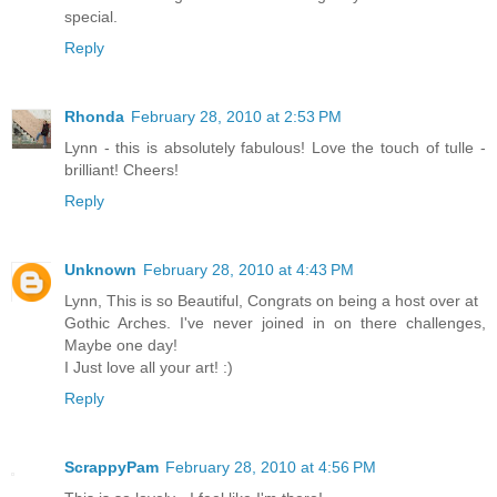
special.
Reply
Rhonda
February 28, 2010 at 2:53 PM
Lynn - this is absolutely fabulous! Love the touch of tulle -
brilliant! Cheers!
Reply
Unknown
February 28, 2010 at 4:43 PM
Lynn, This is so Beautiful, Congrats on being a host over at
Gothic Arches. I've never joined in on there challenges,
Maybe one day!
I Just love all your art! :)
Reply
ScrappyPam
February 28, 2010 at 4:56 PM