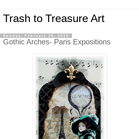
Trash to Treasure Art
Sunday, February 28, 2010
Gothic Arches- Paris Expositions