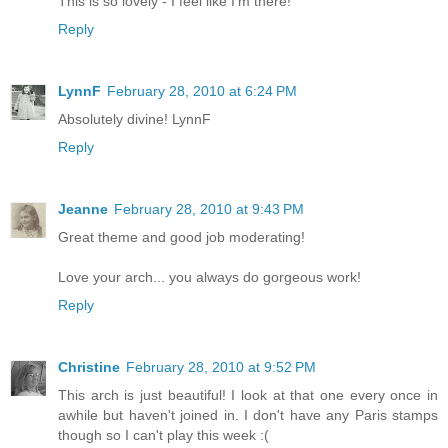
This is so lovely - I feel like I'm there!
Reply
LynnF
February 28, 2010 at 6:24 PM
Absolutely divine! LynnF
Reply
Jeanne
February 28, 2010 at 9:43 PM
Great theme and good job moderating!
Love your arch... you always do gorgeous work!
Reply
Christine
February 28, 2010 at 9:52 PM
This arch is just beautiful! I look at that one every once in
awhile but haven't joined in. I don't have any Paris stamps
though so I can't play this week :(