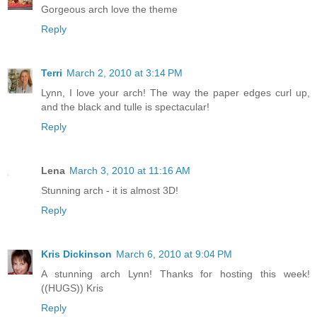
Gorgeous arch love the theme
Reply
Terri
March 2, 2010 at 3:14 PM
Lynn, I love your arch! The way the paper edges curl up,
and the black and tulle is spectacular!
Reply
Lena
March 3, 2010 at 11:16 AM
Stunning arch - it is almost 3D!
Reply
Kris Dickinson
March 6, 2010 at 9:04 PM
A stunning arch Lynn! Thanks for hosting this week!
((HUGS)) Kris
Reply