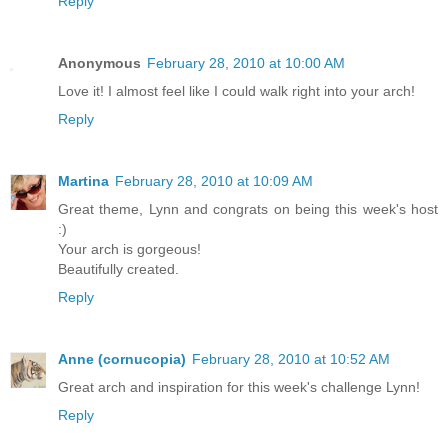
Reply
Anonymous
February 28, 2010 at 10:00 AM
Love it! I almost feel like I could walk right into your arch!
Reply
Martina
February 28, 2010 at 10:09 AM
Great theme, Lynn and congrats on being this week's host
:)
Your arch is gorgeous!
Beautifully created.
Reply
Anne (cornucopia)
February 28, 2010 at 10:52 AM
Great arch and inspiration for this week's challenge Lynn!
Reply