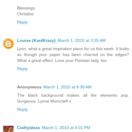
Blessings,
Christine
Reply
Louise (KardKrazy)
March 1, 2010 at 3:25 AM
Lynn, what a great inspiration piece for us this week. It looks
as though your paper has been charred on the edges?
What a great effect. Love your Parisian lady, too.
Reply
Anonymous
March 1, 2010 at 8:30 AM
The black background makes all the elements pop.
Gorgeous. Lynne Moncrieff x
Reply
Craftyideas
March 1, 2010 at 4:01 PM