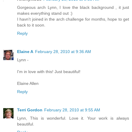
Gorgeous arch Lynn, I love the black background , it just
makes everything stand out :)
I havn't joined in the arch challenge for months, hope to get
back to it soon.
Reply
Elaine A
February 28, 2010 at 9:36 AM
Lynn -
I'm in love with this! Just beautiful!
Elaine Allen
Reply
Terri Gordon
February 28, 2010 at 9:55 AM
Lynn, This is wonderful. Love it. Your work is always
beautiful.