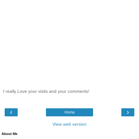
I really Love your visits and your comments!
‹
›
Home
View web version
About Me