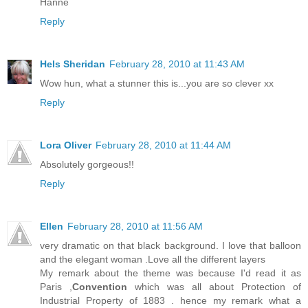
Hanne
Reply
Hels Sheridan
February 28, 2010 at 11:43 AM
Wow hun, what a stunner this is...you are so clever xx
Reply
Lora Oliver
February 28, 2010 at 11:44 AM
Absolutely gorgeous!!
Reply
Ellen
February 28, 2010 at 11:56 AM
very dramatic on that black background. I love that balloon
and the elegant woman .Love all the different layers
My remark about the theme was because I'd read it as
Paris ,
Convention
which was all about Protection of
Industrial Property of 1883 . hence my remark what a